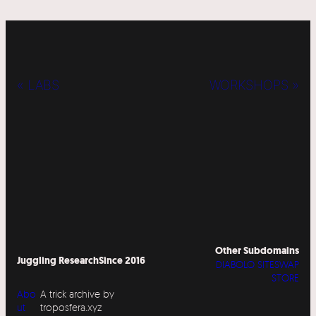
« LABS
WORKSHOPS »
Other Subdomains
Juggling Research
Since 2016
DIABOLO SITESWAP
STORE
Abo
A trick archive by
ut
troposfera.xyz