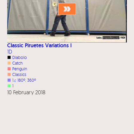
Classic Piruetes Variations I
1D
■
Diabolo
■
Catch
■
Penguin
■
Classics
■
1
⦨
180º
, 
360º
■
1
10 February 2018