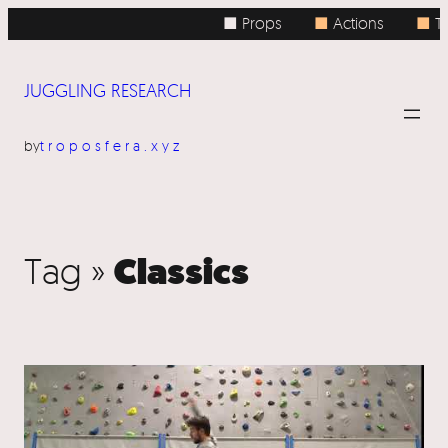
■ Props
■
Actions
■
To
JUGGLING RESEARCH
by
troposfera.xyz
Classics
Tag »