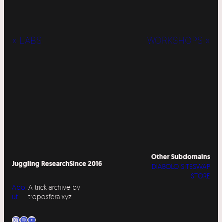
« LABS
WORKSHOPS »
Other Subdomains
Juggling Research
Since 2016
DIABOLO SITESWAP
STORE
Abo
A trick archive by
ut
troposfera.xyz
Instagram
Spotify
YouTube