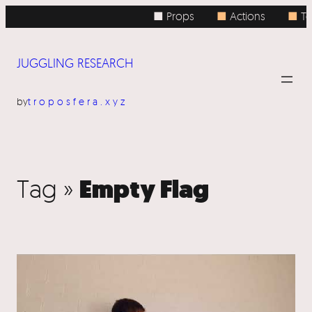
■ Props
■
Actions
■
To
JUGGLING RESEARCH
by
troposfera.xyz
Empty Flag
Tag »