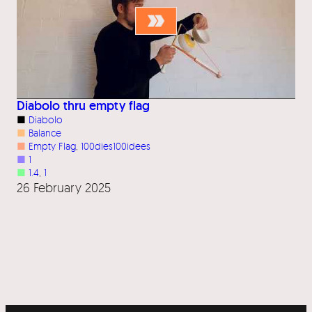
Diabolo thru empty flag
■
Diabolo
■
Balance
■
Empty Flag
, 
100dies100idees
■
1
■
1.4
, 
1
26 February 2025