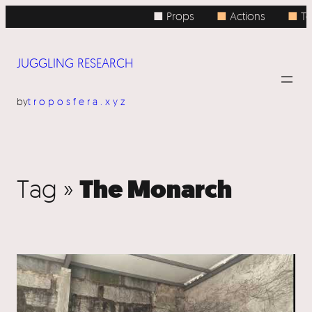
■ Props
■
Actions
■
To
JUGGLING RESEARCH
by
troposfera.xyz
The Monarch
Tag »