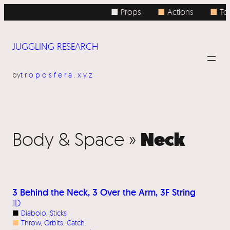
■ Props
■
Actions
■
Top
JUGGLING RESEARCH
by
troposfera.xyz
Neck
Body & Space »
3 Behind the Neck, 3 Over the Arm, 3F String
1D
■
Diabolo
, 
Sticks
■
Throw
, 
Orbits
, 
Catch