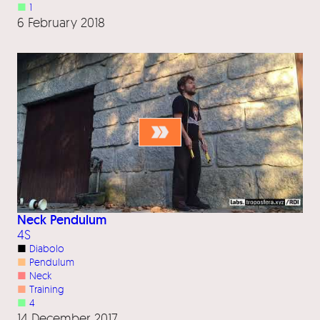
■
1
6 February 2018
Neck Pendulum
4S
■
Diabolo
■
Pendulum
■
Neck
■
Training
■
4
14 December 2017