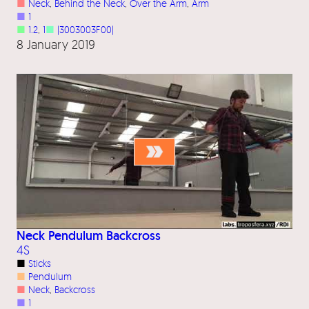
■
Neck
, 
Behind the Neck
, 
Over the Arm
, 
Arm
■
1
■
1.2
, 
1
■
|3003003F00|
8 January 2019
Neck Pendulum Backcross
4S
■
Sticks
■
Pendulum
■
Neck
, 
Backcross
■
1