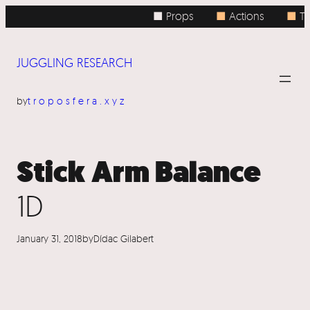
Skip
■ Props
■
Actions
■
To
to
content
JUGGLING RESEARCH
by
troposfera.xyz
Stick Arm Balance
1D
January 31, 2018
by
Dídac Gilabert