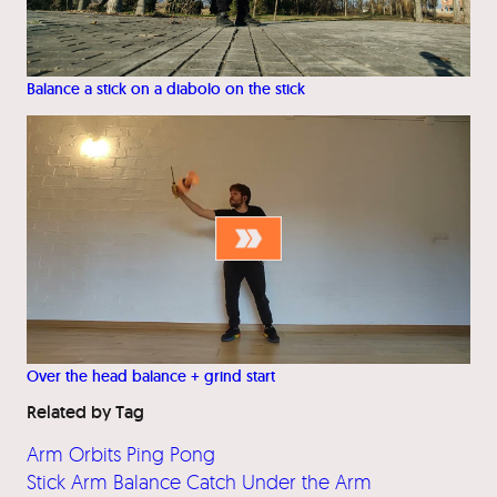
Balance a stick on a diabolo on the stick
Over the head balance + grind start
Related by Tag
Arm Orbits Ping Pong
Stick Arm Balance Catch Under the Arm