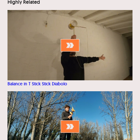
Highly Related
Balance in T Stick Stick Diabolo