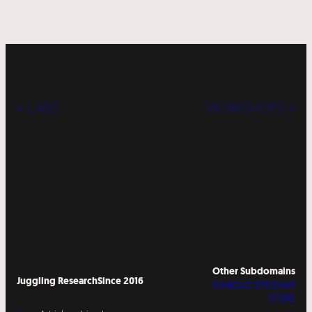
« LABS
WORKSHOPS »
Other Subdomains
Juggling Research
Since 2016
DIABOLO SITESWAP
STORE