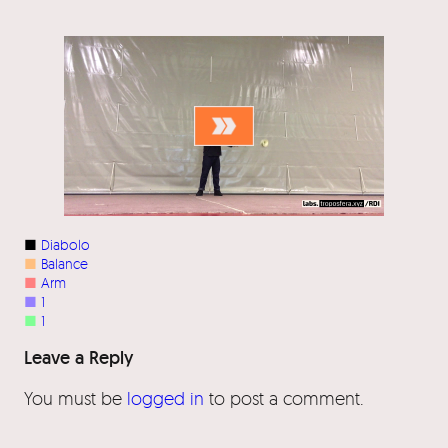
■
Diabolo
■
Balance
■
Arm
■
1
■
1
Leave a Reply
You must be
logged in
to post a comment.