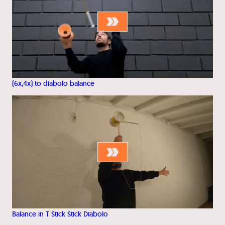
(6x,4x) to diabolo balance
Balance in T Stick Stick Diabolo