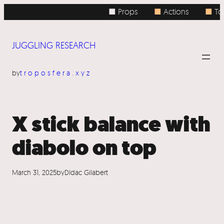
Skip
■ Props
■
Actions
■
Top
to
content
JUGGLING RESEARCH
by
troposfera.xyz
X stick balance with
diabolo on top
March 31, 2025
by
Dídac Gilabert