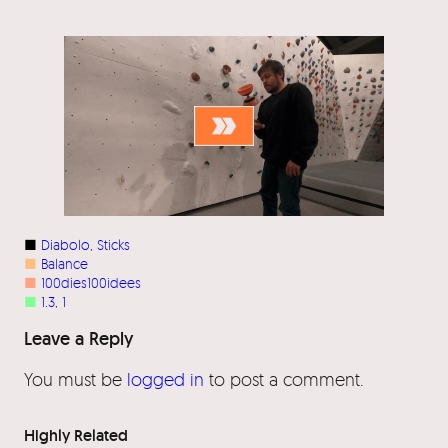
■
Diabolo
, 
Sticks
■
Balance
■
100dies100idees
■
1.3
, 
1
Leave a Reply
You must be
logged in
to post a comment.
Highly Related