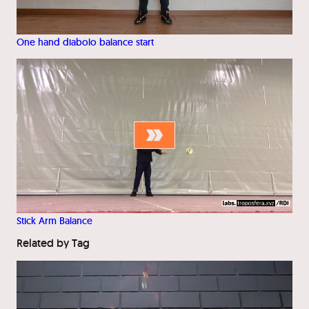
One hand diabolo balance start
Stick Arm Balance
Related by Tag