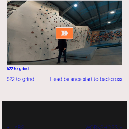
522 to grind
522 to grind
Head balance start to backcross
« LABS
WORKSHOPS »