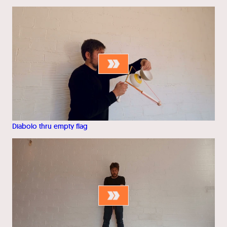
Diabolo thru empty flag