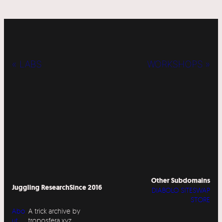
« LABS
WORKSHOPS »
Other Subdomains
Juggling Research
Since 2016
DIABOLO SITESWAP
STORE
Abo
A trick archive by
ut
troposfera.xyz