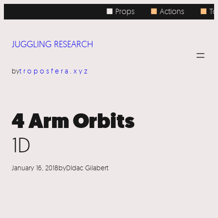
Skip
■ Props
■
Actions
■
Top
to
content
JUGGLING RESEARCH
by
troposfera.xyz
4 Arm Orbits
1D
January 16, 2018
by
Dídac Gilabert