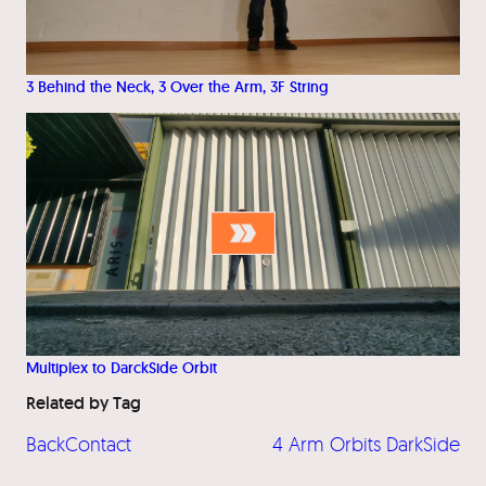
3 Behind the Neck, 3 Over the Arm, 3F String
Multiplex to DarckSide Orbit
Related by Tag
BackContact
4 Arm Orbits DarkSide