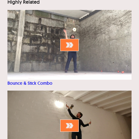
Highly Related
Bounce & Stick Combo