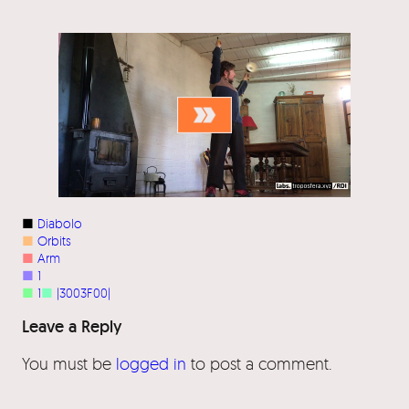
■
Diabolo
■
Orbits
■
Arm
■
1
■
1
■
|3003F00|
Leave a Reply
You must be
logged in
to post a comment.