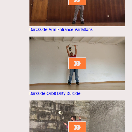
Darckside Arm Entrance Variations
Darkside Orbit Dirty Duicide