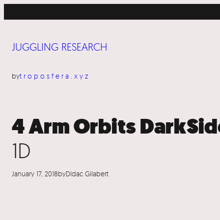
Skip
to
content
JUGGLING RESEARCH
by
troposfera.xyz
4 Arm Orbits DarkSid
1D
January 17, 2018
by
Dídac Gilabert