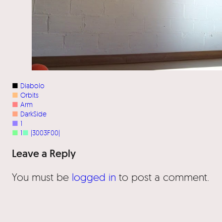
■
Diabolo
■
Orbits
■
Arm
■
DarkSide
■
1
■
1
■
|3003F00|
Leave a Reply
You must be
logged in
to post a comment.