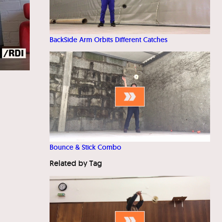
BackSide Arm Orbits Different Catches
Bounce & Stick Combo
Related by Tag