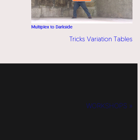
Multiplex to Darkside
Tricks Variation Tables
WORKSHOPS »