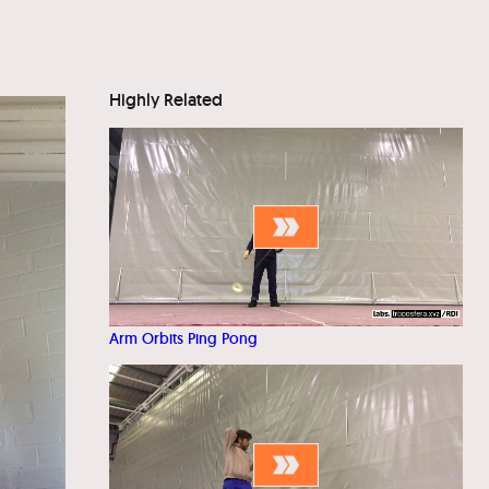
Highly Related
Arm Orbits Ping Pong