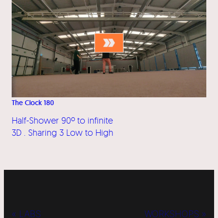
The Clock 180
Half-Shower 90º to infinite
3D . Sharing 3 Low to High
« LABS
WORKSHOPS »