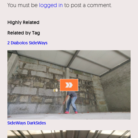
You must be
logged in
to post a comment.
Highly Related
Related by Tag
2 Diabolos SideWays
SideWays DarkSides