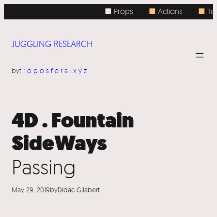
Skip
■ Props
■
Actions
■
Top
to
content
JUGGLING RESEARCH
by
troposfera.xyz
4D . Fountain
SideWays
Passing
May 29, 2019
by
Dídac Gilabert