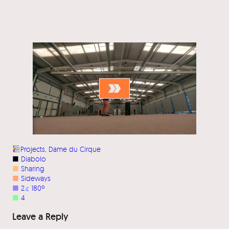
Projects
, 
Dame du Cirque
■
Diabolo
■
Sharing
■
Sideways
■
2
⦨
180º
■
4
Leave a Reply