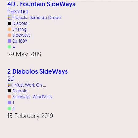
4D . Fountain SideWays
Passing
Projects
, 
Dame du Cirque
■
Diabolo
■
Sharing
■
Sideways
■
2
⦨
180º
■
4
29 May 2019
2 Diabolos SideWays
2D
I Must Work On …
■
Diabolo
■
Sideways
, 
WindMillis
■
1
■
2
13 February 2019