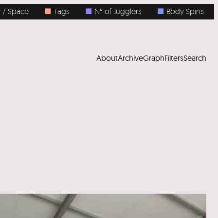
ace
■
Tags
■
N° of Jugglers
■
Body Spins
■
N°
About
Archive
Graph
Filters
Search