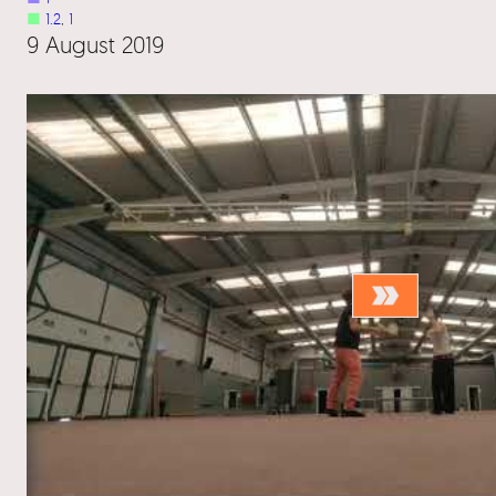
■
1.2
, 
1
9 August 2019