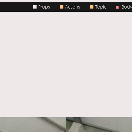
■ Props
■
Actions
■
Topic
Body / Sp
■