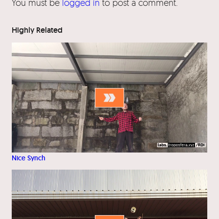
You must be
logged in
to post a comment.
Highly Related
Nice Synch