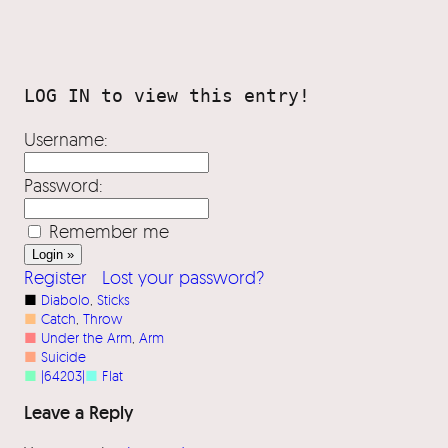
Username:
Password:
Remember me
Register
Lost your password?
■
Diabolo
, 
Sticks
■
Catch
, 
Throw
■
Under the Arm
, 
Arm
■
Suicide
■
|64203|
■
Flat
Leave a Reply