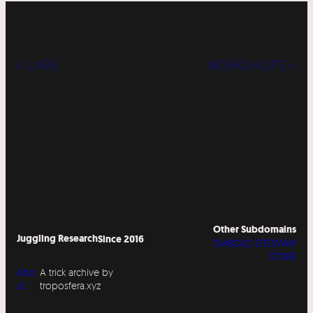
« LABS
WORKSHOPS »
Other Subdomains
Juggling Research
Since 2016
DIABOLO SITESWAP
STORE
Abo
A trick archive by
ut
troposfera.xyz