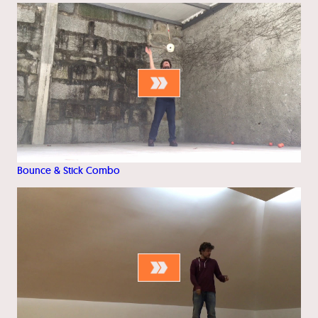
Bounce & Stick Combo