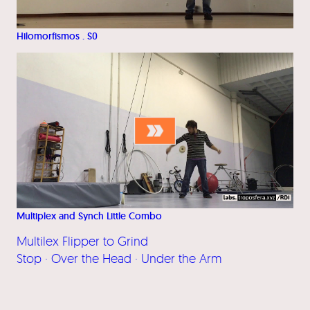
Hilomorfismos . S0
Multiplex and Synch Little Combo
Multilex Flipper to Grind
Stop · Over the Head · Under the Arm