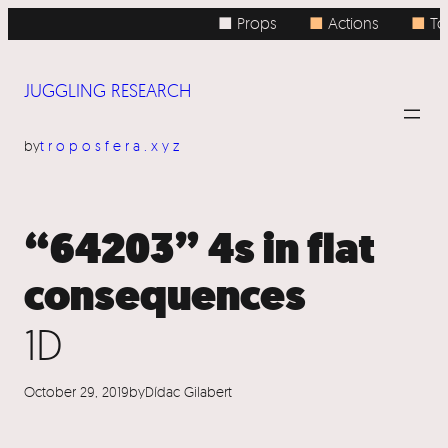
Skip
■ Props
■
Actions
■
Top
to
content
JUGGLING RESEARCH
by
troposfera.xyz
“64203” 4s in flat
consequences
1D
October 29, 2019
by
Dídac Gilabert