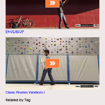
([4×2],2)(2,2)*
Classic Piruetes Variations I
Related by Tag