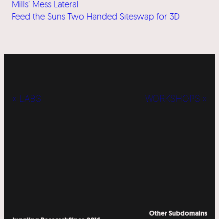
Mills’ Mess Lateral
Feed the Suns Two Handed Siteswap for 3D
« LABS
WORKSHOPS »
Other Subdomains