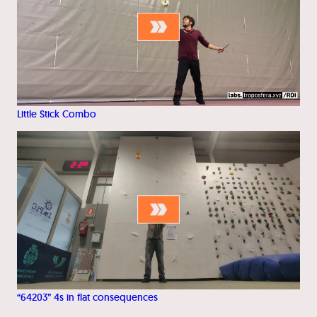
Little Stick Combo
“64203” 4s in flat consequences