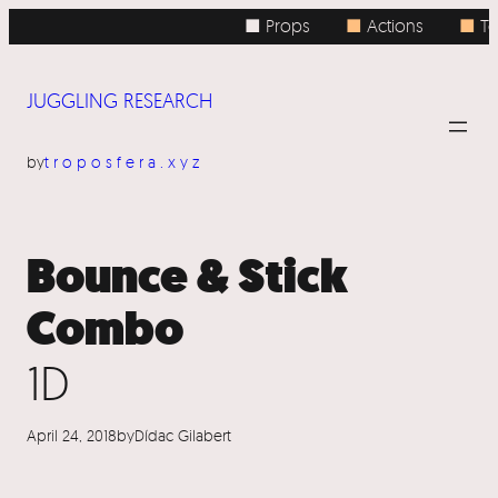
Skip
■ Props
■
Actions
■
To
to
content
JUGGLING RESEARCH
by
troposfera.xyz
Bounce & Stick
Combo
1D
April 24, 2018
by
Dídac Gilabert