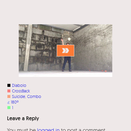
■
Diabolo
■
CrossBack
■
Suicide
, 
Combo
⦨
180º
■
1
Leave a Reply
You must be
logged in
to post a comment.