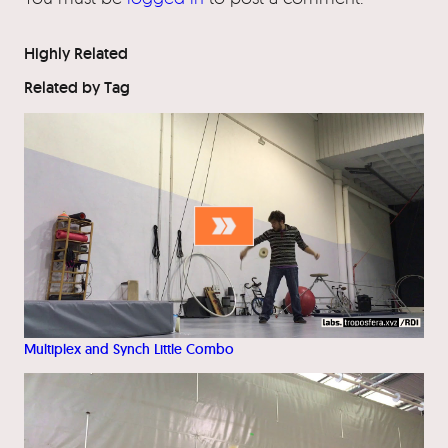
Highly Related
Related by Tag
Multiplex and Synch Little Combo