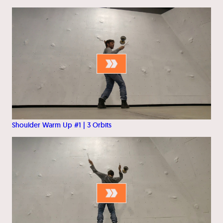
Shoulder Warm Up #1 | 3 Orbits