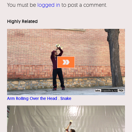
You must be
logged in
to post a comment.
Highly Related
Arm Rolling Over the Head . Snake