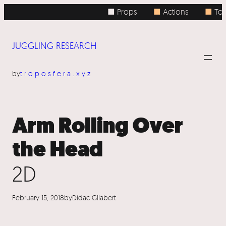
Skip
■ Props
■
Actions
■
Topi
to
content
JUGGLING RESEARCH
by
troposfera.xyz
Arm Rolling Over
the Head
2D
February 15, 2018
by
Dídac Gilabert