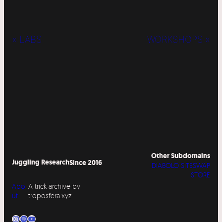
« LABS
WORKSHOPS »
Other Subdomains
Juggling Research
Since 2016
DIABOLO SITESWAP
STORE
Abo
A trick archive by
ut
troposfera.xyz
Instagram
Spotify
YouTube