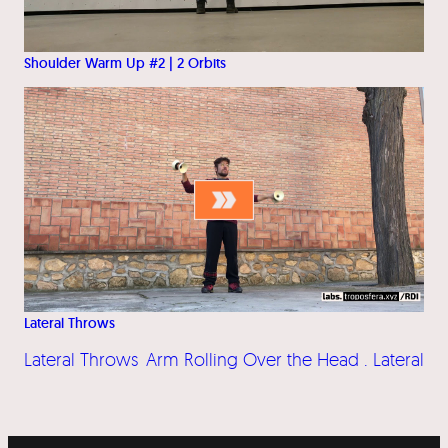
Shoulder Warm Up #2 | 2 Orbits
Lateral Throws
Lateral Throws
Arm Rolling Over the Head . Lateral