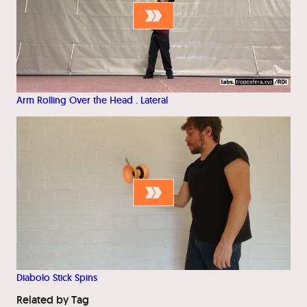
Arm Rolling Over the Head . Lateral
Diabolo Stick Spins
Related by Tag