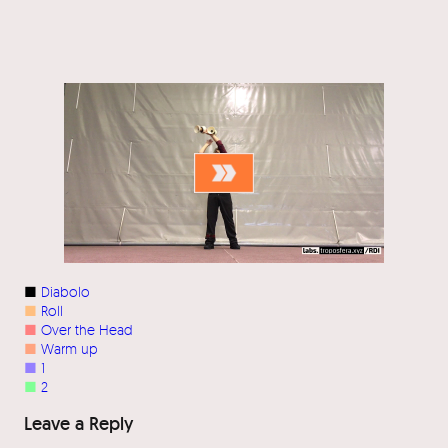
■
Diabolo
■
Roll
■
Over the Head
■
Warm up
■
1
■
2
Leave a Reply