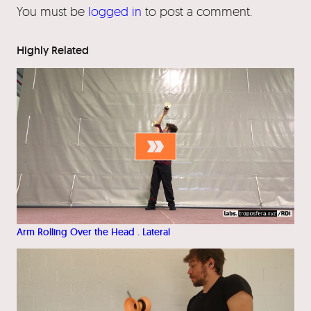
You must be
logged in
to post a comment.
Highly Related
Arm Rolling Over the Head . Lateral