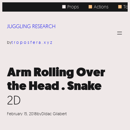
Skip
■ Props
■
Actions
■
Topi
to
content
JUGGLING RESEARCH
by
troposfera.xyz
Arm Rolling Over
the Head . Snake
2D
February 15, 2018
by
Dídac Gilabert