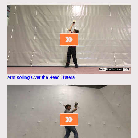
Arm Rolling Over the Head . Lateral