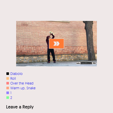
■
Diabolo
■
Roll
■
Over the Head
■
Warm up
, 
Snake
■
1
■
2
Leave a Reply