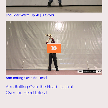
Shoulder Warm Up #1 | 3 Orbits
Arm Rolling Over the Head
Arm Rolling Over the Head . Lateral
Over the Head Lateral