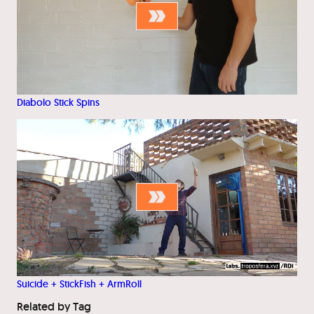
Diabolo Stick Spins
Suicide + StickFish + ArmRoll
Related by Tag