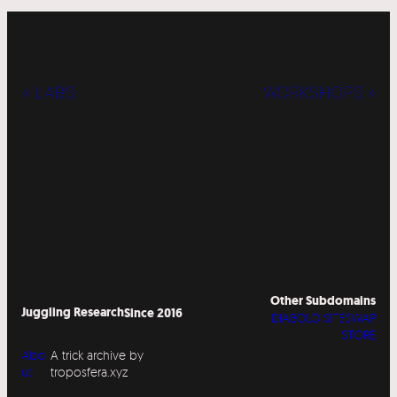
« LABS
WORKSHOPS »
Other Subdomains
Juggling Research
Since 2016
DIABOLO SITESWAP
STORE
Abo
A trick archive by
ut
troposfera.xyz