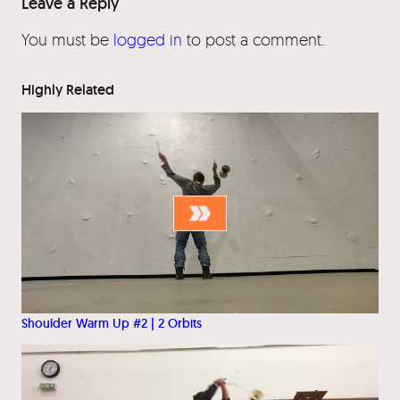
Leave a Reply
You must be
logged in
to post a comment.
Highly Related
Shoulder Warm Up #2 | 2 Orbits