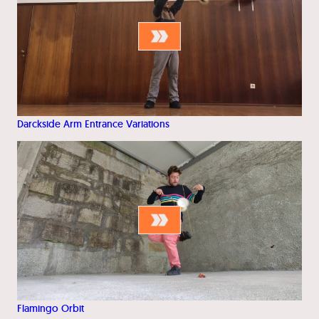
Darckside Arm Entrance Variations
Flamingo Orbit