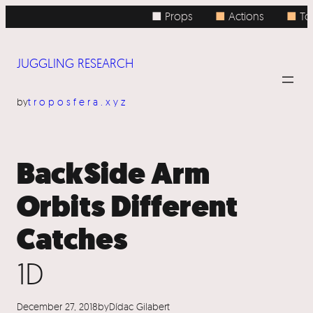
Skip
■ Props
■
Actions
■
Top
to
content
JUGGLING RESEARCH
by
troposfera.xyz
BackSide Arm
Orbits Different
Catches
1D
December 27, 2018
by
Dídac Gilabert