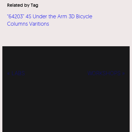
Related by Tag
“64203” 4S Under the Arm 3D Bicycle
Columns Varitions
« LABS
WORKSHOPS »