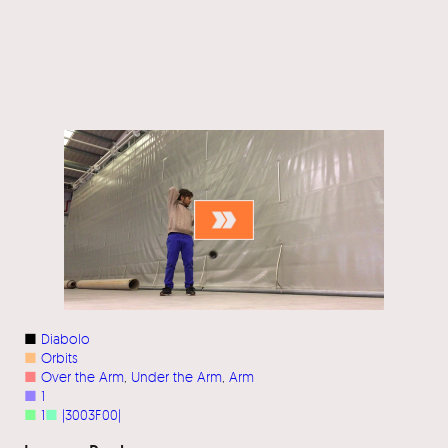
■
Diabolo
■
Orbits
■
Over the Arm
, 
Under the Arm
, 
Arm
■
1
■
1
■
|3003F00|