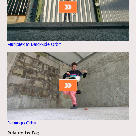
Multiplex to DarckSide Orbit
Flamingo Orbit
Related by Tag