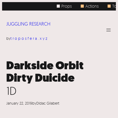
Skip
■ Props
■
Actions
■
Topi
to
content
JUGGLING RESEARCH
by
troposfera.xyz
Darkside Orbit
Dirty Duicide
1D
January 22, 2019
by
Dídac Gilabert