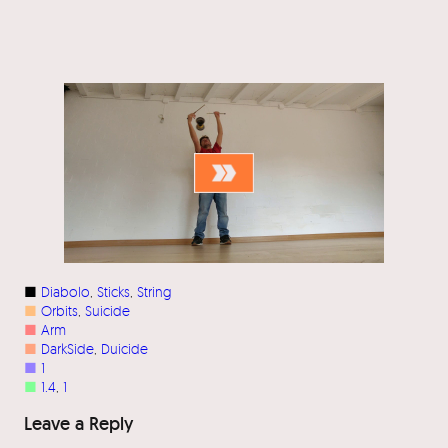
■
Diabolo
, 
Sticks
, 
String
■
Orbits
, 
Suicide
■
Arm
■
DarkSide
, 
Duicide
■
1
■
1.4
, 
1
Leave a Reply