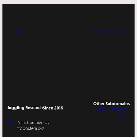
« LABS
WORKSHOPS »
Other Subdomains
Juggling Research
Since 2016
DIABOLO SITESWAP
STORE
Abo
A trick archive by
ut
troposfera.xyz