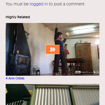
You must be
logged in
to post a comment.
Highly Related
4 Arm Orbits