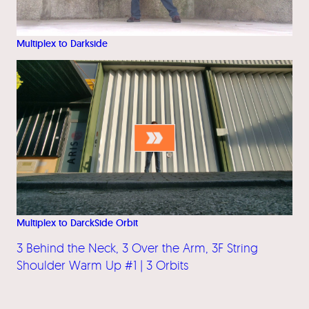
Multiplex to Darkside
Multiplex to DarckSide Orbit
3 Behind the Neck, 3 Over the Arm, 3F String
Shoulder Warm Up #1 | 3 Orbits