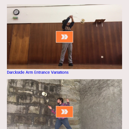
Darckside Arm Entrance Variations