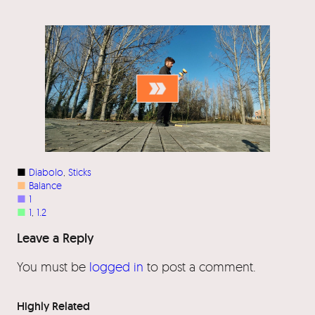
■
Diabolo
, 
Sticks
■
Balance
■
1
■
1
, 
1.2
Leave a Reply
You must be
logged in
to post a comment.
Highly Related