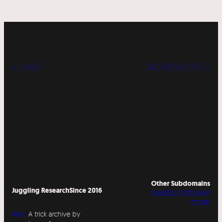
« LABS
WORKSHOPS »
Other Subdomains
Juggling Research
Since 2016
DIABOLO SITESWAP
STORE
Abo
A trick archive by