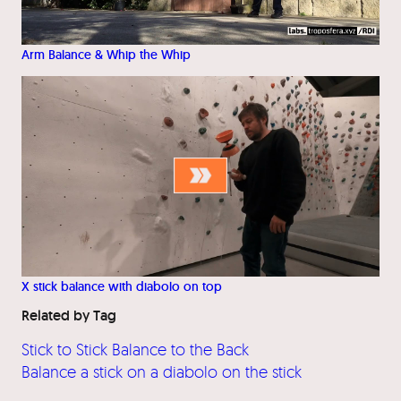
Arm Balance & Whip the Whip
X stick balance with diabolo on top
Related by Tag
Stick to Stick Balance to the Back
Balance a stick on a diabolo on the stick