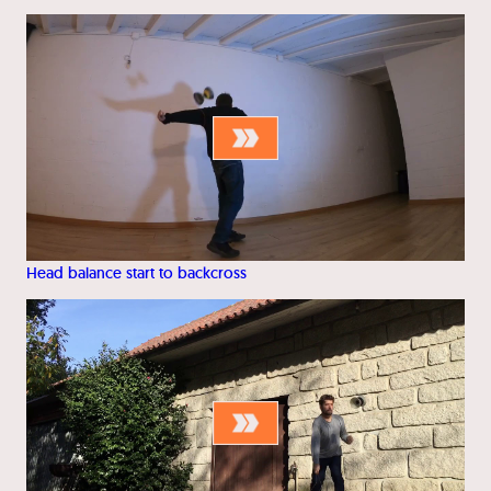
Head balance start to backcross