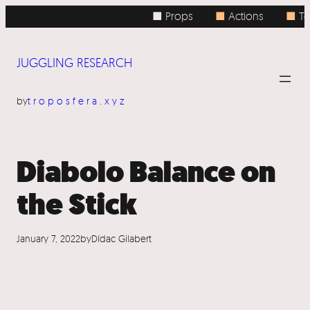
Skip
■ Props
■
Actions
■
Top
to
content
JUGGLING RESEARCH
by
troposfera.xyz
Diabolo Balance on
the Stick
January 7, 2022
by
Dídac Gilabert