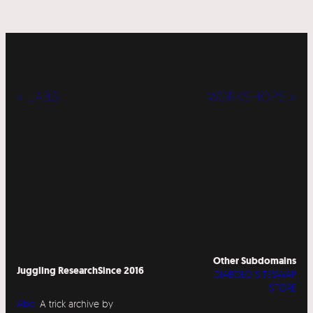
« LABS
WORKSHOPS »
Other Subdomains
Juggling Research
Since 2016
DIABOLO SITESWAP
STORE
Abo
A trick archive by