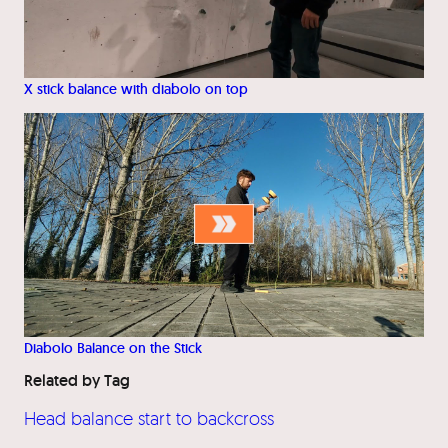
X stick balance with diabolo on top
Diabolo Balance on the Stick
Related by Tag
Head balance start to backcross