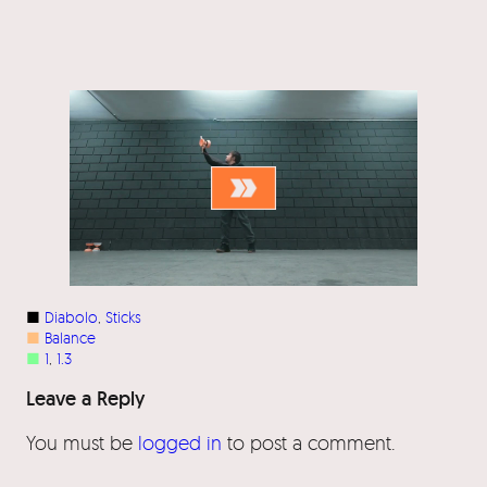
■
Diabolo
, 
Sticks
■
Balance
■
1
, 
1.3
Leave a Reply
You must be
logged in
to post a comment.