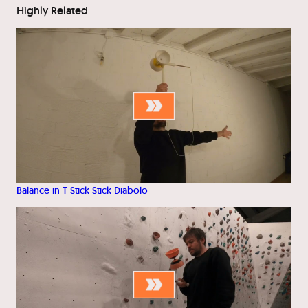
Highly Related
Balance in T Stick Stick Diabolo