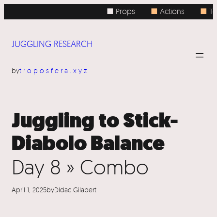
Skip
■ Props
■
Actions
■
To
to
content
JUGGLING RESEARCH
by
troposfera.xyz
Juggling to Stick-
Diabolo Balance
Day 8 » Combo
April 1, 2025
by
Dídac Gilabert