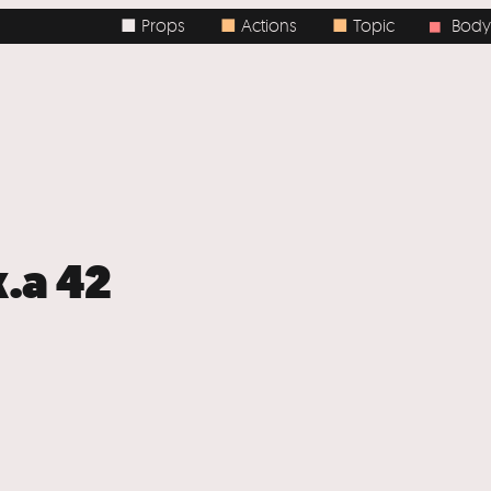
■ Props
■
Actions
■
Topic
Body / Spa
■
k.a 42