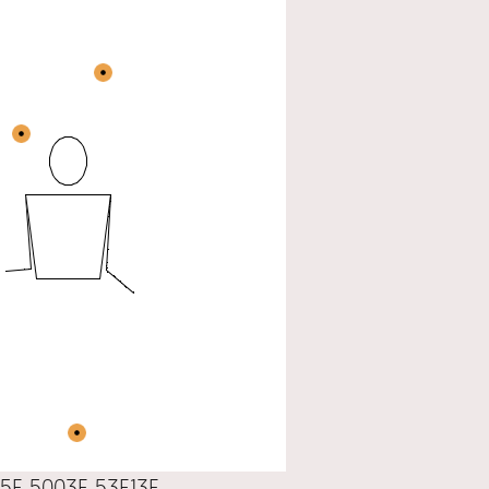
5F 5003F 53F13F