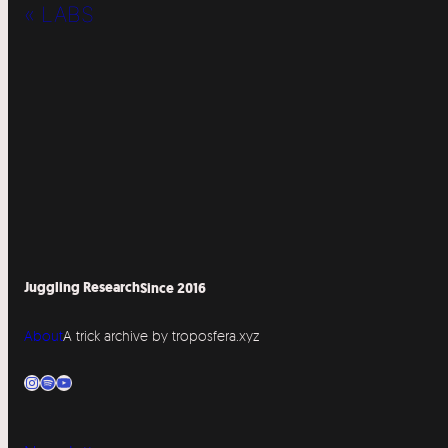
« LABS
Juggling Research
Since 2016
About
A trick archive by troposfera.xyz
Instagram
Spotify
YouTube