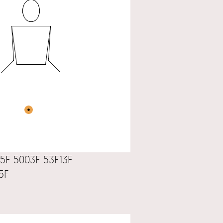
5F 5003F 53F13F
5F