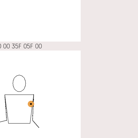
0 00 35F 05F 00