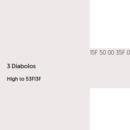
15F 50 00 35F 
3 Diabolos
High to 53F13F