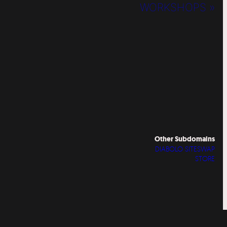
WORKSHOPS »
Other Subdomains
DIABOLO SITESWAP
STORE