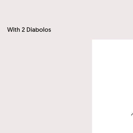
With 2 Diabolos