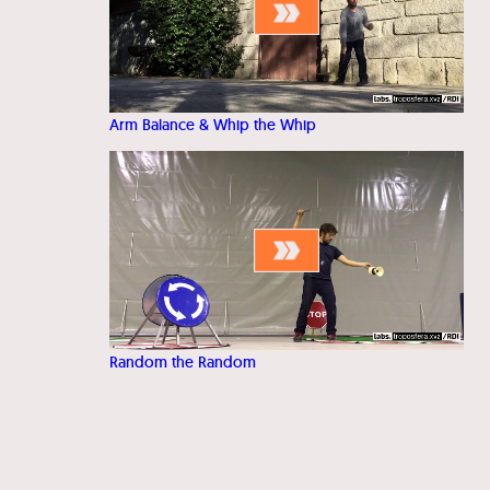
Arm Balance & Whip the Whip
Random the Random