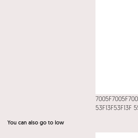
7005F7005F700
53F13F53F13F 5
You can also go to low