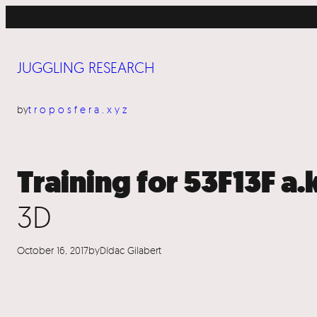
Skip
to
content
JUGGLING RESEARCH
by
troposfera.xyz
Training for 53F13F a.
3D
October 16, 2017
by
Dídac Gilabert