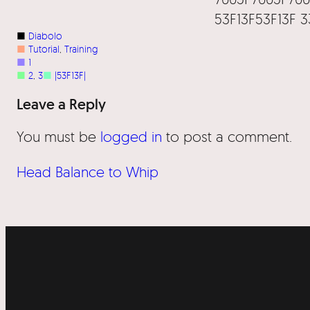
53F13F53F13F 
■
Diabolo
■
Tutorial
, 
Training
■
1
■
2
, 
3
■
|53F13F|
Leave a Reply
You must be
logged in
to post a comment.
Head Balance to Whip