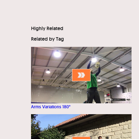
Highly Related
Related by Tag
Arms Variations 180°