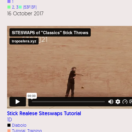
■
1
■
2
, 
3
■
|53F13F|
16 October 2017
Stick Realese Siteswaps Tutorial
1D
■
Diabolo
■
Tutorial
, 
Training