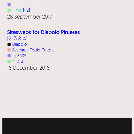
■
1
■
1
, 
4
■
[42]
28 September 2017
Siteswaps fot Diabolo Piruetes
[2, 3 & 4]
■
Diabolo
■
Research Tools
, 
Tutorial
■
1
⦨
360º
■
4
, 
2
, 
3
16 December 2016