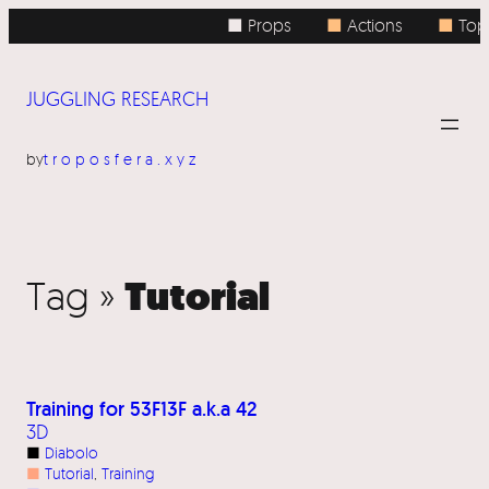
■ Props
■
Actions
■
Topi
JUGGLING RESEARCH
by
troposfera.xyz
Tutorial
Tag »
Training for 53F13F a.k.a 42
3D
■
Diabolo
■
Tutorial
, 
Training