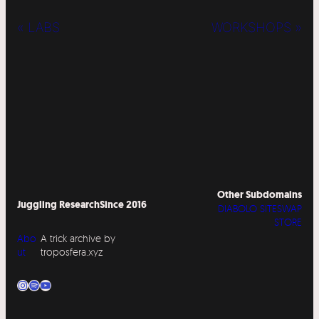
« LABS
WORKSHOPS »
Other Subdomains
Juggling Research
Since 2016
DIABOLO SITESWAP
STORE
Abo
A trick archive by
ut
troposfera.xyz
Instagram
Spotify
YouTube