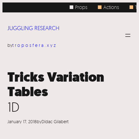
Skip
■ Props
■
Actions
■
To
to
content
JUGGLING RESEARCH
by
troposfera.xyz
Tricks Variation
Tables
1D
January 17, 2018
by
Dídac Gilabert