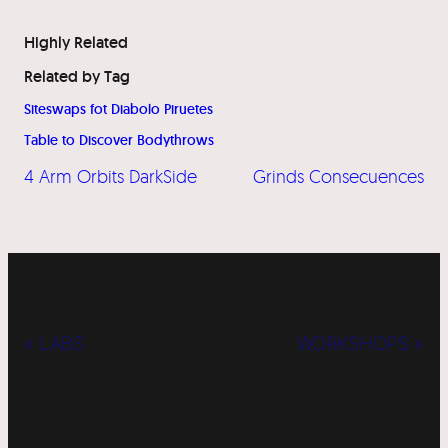
Highly Related
Related by Tag
Siteswaps fot Diabolo Piruetes
Table to Discover Bodythrows
4 Arm Orbits DarkSide
Grinds Consecuences
« LABS
WORKSHOPS »