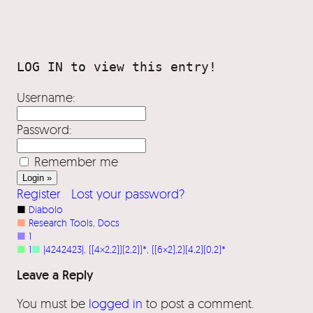
Username:
Password:
Remember me
Register
Lost your password?
■
Diabolo
■
Research Tools
, 
Docs
■
1
■
1
■
|4242423|
, 
([4×2,2])(2,2))*
, 
([6×2],2)(4,2)(0,2)*
Leave a Reply
You must be
logged in
to post a comment.