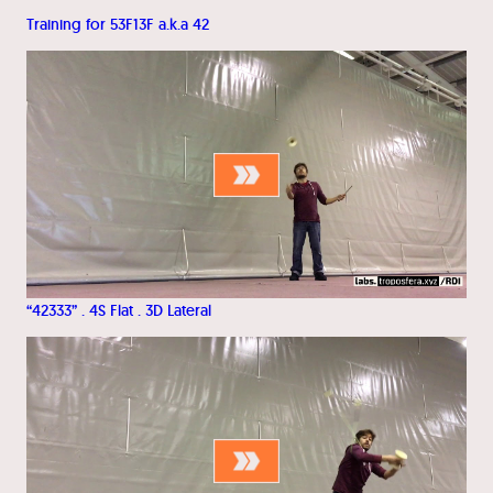
Training for 53F13F a.k.a 42
“42333” . 4S Flat . 3D Lateral