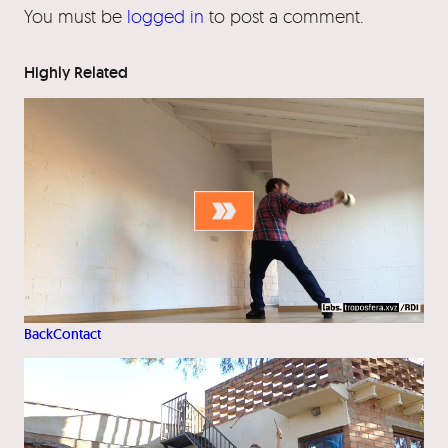
You must be
logged in
to post a comment.
Highly Related
BackContact