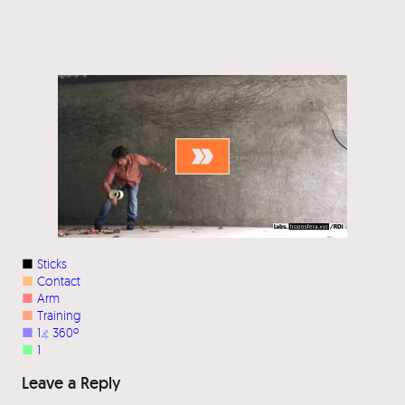
■
Sticks
■
Contact
■
Arm
■
Training
■
1
⦨
360º
■
1
Leave a Reply