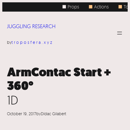
Skip
■ Props
■
Actions
■
Topi
to
content
JUGGLING RESEARCH
by
troposfera.xyz
ArmContac Start +
360°
1D
October 19, 2017
by
Dídac Gilabert