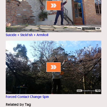
Suicide + StickFish + ArmRoll
Forced Contact Change Spin
Related by Tag