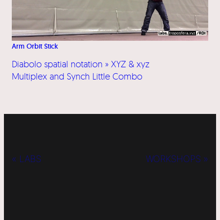
Arm Orbit Stick
Diabolo spatial notation » XYZ & xyz
Multiplex and Synch Little Combo
« LABS
WORKSHOPS »