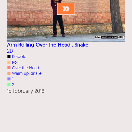
Arm Rolling Over the Head . Snake
2D
■
Diabolo
■
Roll
■
Over the Head
■
Warm up
, 
Snake
■
1
■
2
15 February 2018