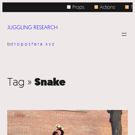
■ Props
■
Actions
■
To
JUGGLING RESEARCH
by
troposfera.xyz
Snake
Tag »