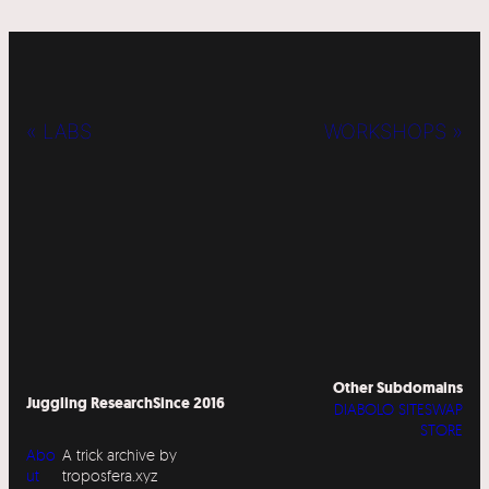
« LABS
WORKSHOPS »
Other Subdomains
Juggling Research
Since 2016
DIABOLO SITESWAP
STORE
Abo
A trick archive by
ut
troposfera.xyz