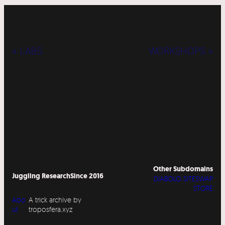
« LABS
WORKSHOPS »
Other Subdomains
Juggling Research
Since 2016
DIABOLO SITESWAP
STORE
Abo
A trick archive by
ut
troposfera.xyz