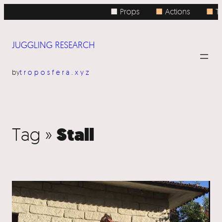
■ Props
■
Actions
■
To
JUGGLING RESEARCH
by
troposfera.xyz
Stall
Tag »