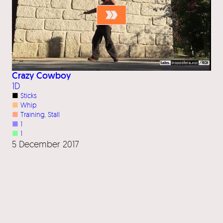
Crazy Cowboy
1D
■
Sticks
■
Whip
■
Training
, 
Stall
■
1
■
1
5 December 2017