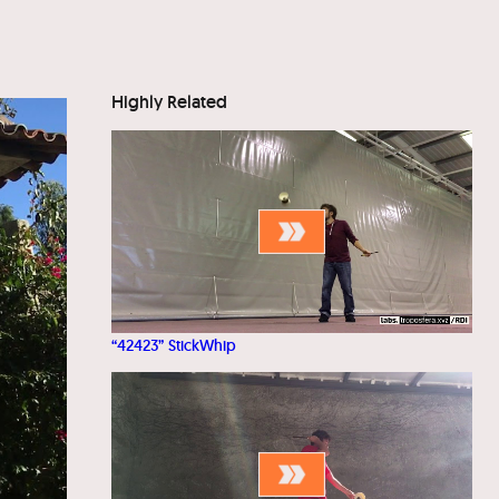
Highly Related
“42423” StickWhip