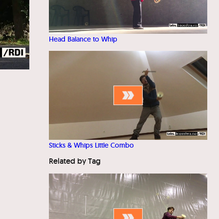
Head Balance to Whip
Sticks & Whips Little Combo
Related by Tag