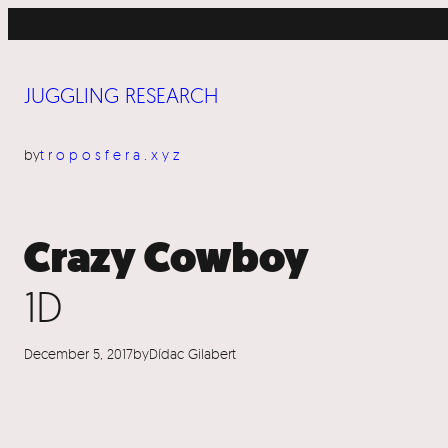
Skip
to
content
JUGGLING RESEARCH
by
troposfera.xyz
Crazy Cowboy
1D
December 5, 2017
by
Dídac Gilabert