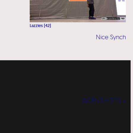
Lazzies [42]
Nice Synch
WORKSHOPS »