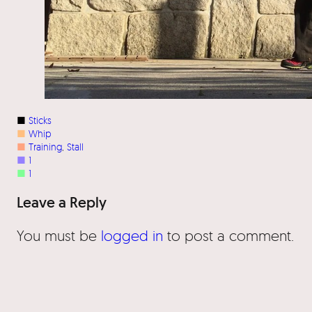
■
Sticks
■
Whip
■
Training
, 
Stall
■
1
■
1
Leave a Reply
You must be
logged in
to post a comment.