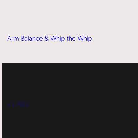
Arm Balance & Whip the Whip
« LABS