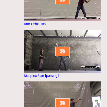
Arm Orbit Stick
Mutiplex Start [passing]