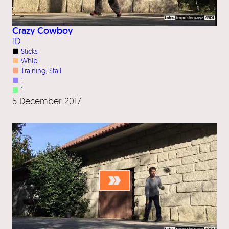
Crazy Cowboy
1D
■
Sticks
■
Whip
■
Training
, 
Stall
■
1
■
1
5 December 2017