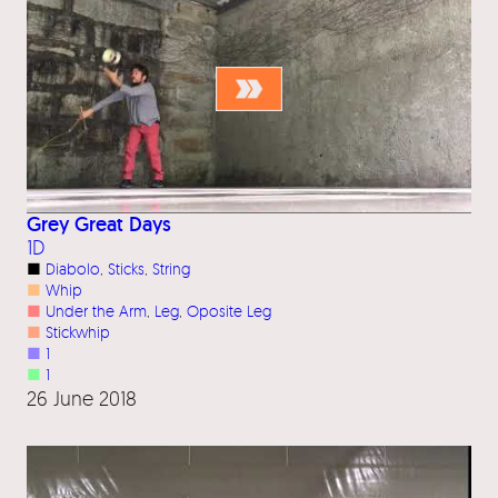
Grey Great Days
1D
■
Diabolo
, 
Sticks
, 
String
■
Whip
■
Under the Arm
, 
Leg
, 
Oposite Leg
■
Stickwhip
■
1
■
1
26 June 2018