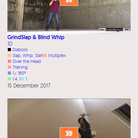
GrindSlap & Blind Whip
1D
■
Diabolo
■
Slap
, 
Whip
, 
Start
■
Multiplex
■
Over the Head
■
Training
■
1
⦨
180º
■
1.4
, 
1
■
1
15 December 2017