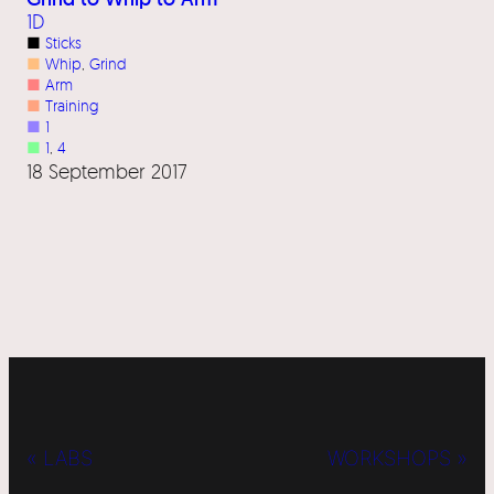
1D
■
Sticks
■
Whip
, 
Grind
■
Arm
■
Training
■
1
■
1
, 
4
18 September 2017
« LABS
WORKSHOPS »