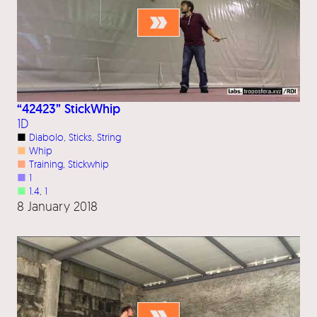
“42423” StickWhip
1D
■
Diabolo
, 
Sticks
, 
String
■
Whip
■
Training
, 
Stickwhip
■
1
■
1.4
, 
1
8 January 2018