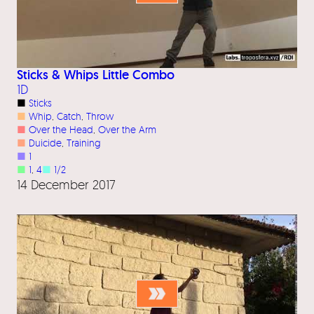
Sticks & Whips Little Combo
1D
■
Sticks
■
Whip
, 
Catch
, 
Throw
■
Over the Head
, 
Over the Arm
■
Duicide
, 
Training
■
1
■
1
, 
4
■
1/2
14 December 2017