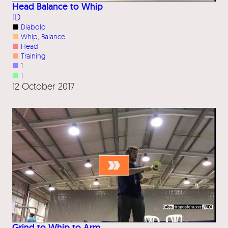
Head Balance to Whip
1D
■
Diabolo
■
Whip
, 
Balance
■
Head
■
Training
■
1
■
1
12 October 2017
Grind to Whip to Arm