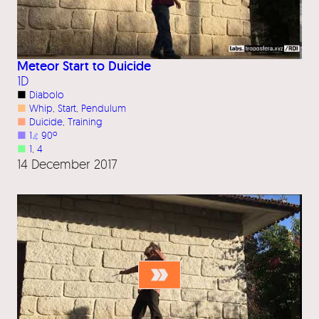
Meteor Start to Duicide
1D
■
Diabolo
■
Whip
, 
Start
, 
Pendulum
■
Duicide
, 
Training
■
1
⦨
90º
■
1
, 
4
14 December 2017