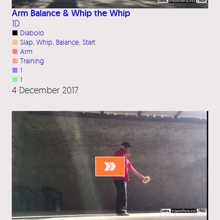
Arm Balance & Whip the Whip
1D
■
Diabolo
■
Slap
, 
Whip
, 
Balance
, 
Start
■
Arm
■
Training
■
1
■
1
4 December 2017