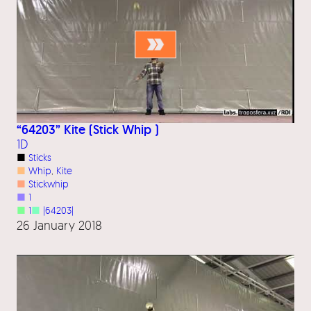
“64203” Kite (Stick Whip )
1D
■
Sticks
■
Whip
, 
Kite
■
Stickwhip
■
1
■
1
■
|64203|
26 January 2018