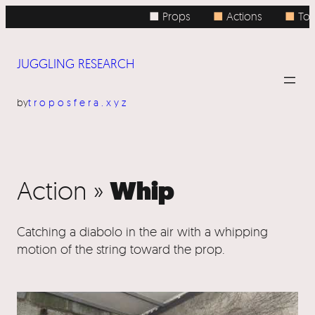
■ Props
■
Actions
■
Topi
JUGGLING RESEARCH
by
troposfera.xyz
Whip
Action »
Catching a diabolo in the air with a whipping
motion of the string toward the prop.