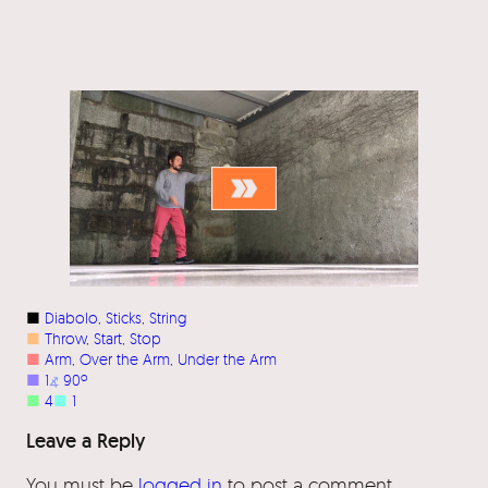
■
Diabolo
, 
Sticks
, 
String
■
Throw
, 
Start
, 
Stop
■
Arm
, 
Over the Arm
, 
Under the Arm
■
1
⦨
90º
■
4
■
1
Leave a Reply
You must be
logged in
to post a comment.