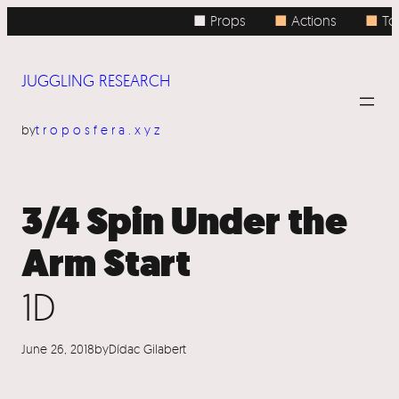
Skip
■ Props
■
Actions
■
Top
to
content
JUGGLING RESEARCH
by
troposfera.xyz
3/4 Spin Under the
Arm Start
1D
June 26, 2018
by
Dídac Gilabert