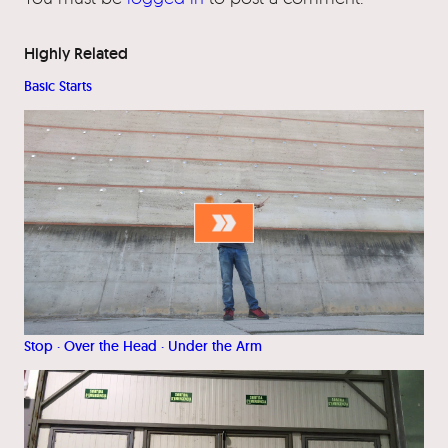
Highly Related
Basic Starts
Stop · Over the Head · Under the Arm