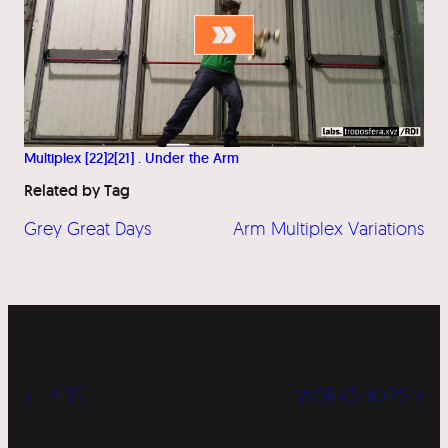
Multiplex [22]2[21] . Under the Arm
Related by Tag
Grey Great Days
Arm Multiplex Variations
« LABS
WORKSHOPS »