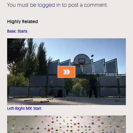
You must be
logged in
to post a comment.
Highly Related
Basic Starts
Left-Right MX Start