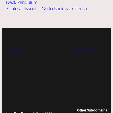
Neck Pendulum
3 Lateral in&out + Go to Back with Florish
« LABS
WORKSHOPS »
Other Subdomains