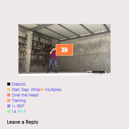
■
Diabolo
■
Start
, 
Slap
, 
Whip
■
Multiplex
■
Over the Head
■
Training
■
1
⦨
180º
■
1.4
, 
1
■
1
Leave a Reply