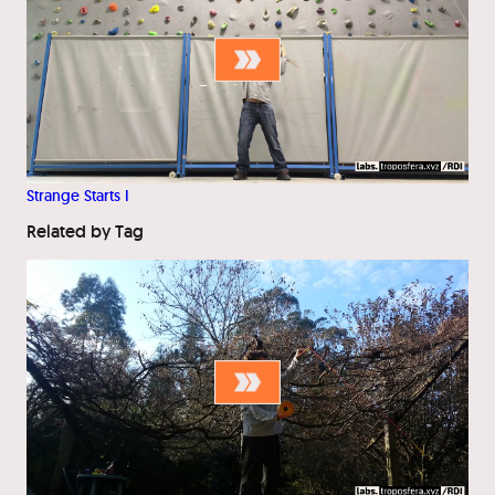
Strange Starts I
Related by Tag