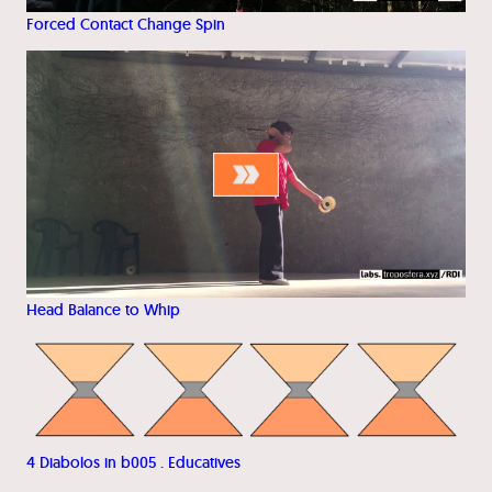
Forced Contact Change Spin
Head Balance to Whip
4 Diabolos in b005 . Educatives