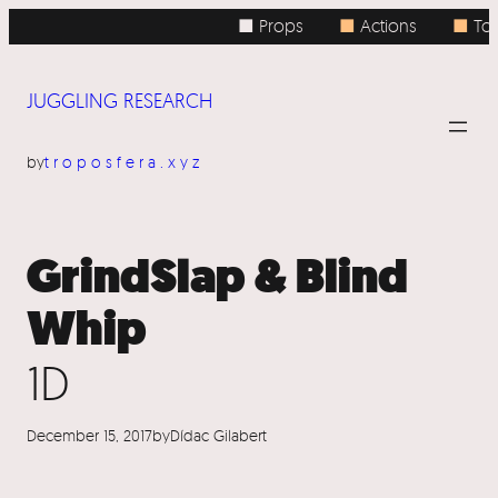
Skip
■ Props
■
Actions
■
Top
to
content
JUGGLING RESEARCH
by
troposfera.xyz
GrindSlap & Blind
Whip
1D
December 15, 2017
by
Dídac Gilabert