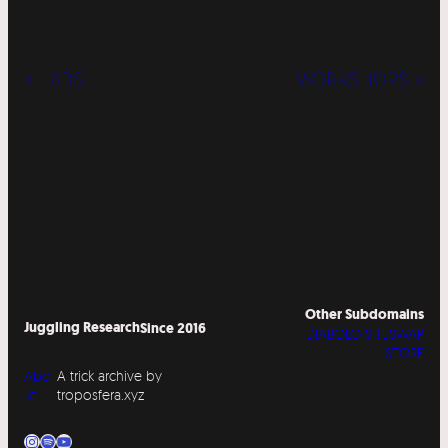
« LABS
WORKSHOPS »
Other Subdomains
Juggling Research
Since 2016
DIABOLO SITESWAP
STORE
Abo
A trick archive by
ut
troposfera.xyz
Instagram
Spotify
YouTube