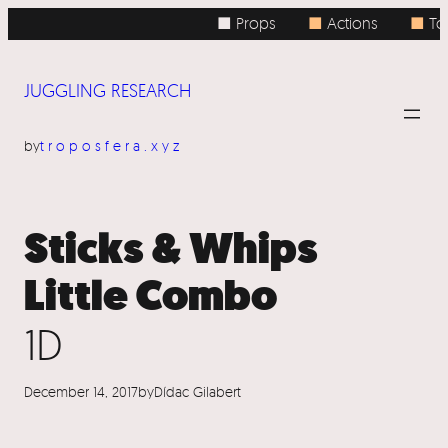
Skip
■ Props
■
Actions
■
Top
to
content
JUGGLING RESEARCH
by
troposfera.xyz
Sticks & Whips
Little Combo
1D
December 14, 2017
by
Dídac Gilabert