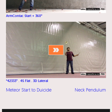
ArmContac Start + 360°
“42333” . 4S Flat . 3D Lateral
Meteor Start to Duicide
Neck Pendulum