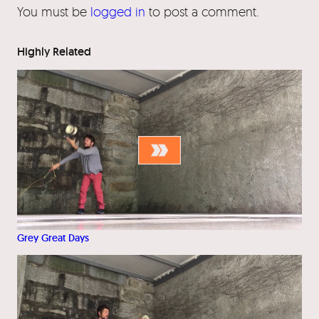
You must be
logged in
to post a comment.
Highly Related
Grey Great Days