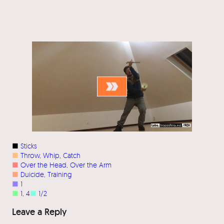
■
Sticks
■
Throw
, 
Whip
, 
Catch
■
Over the Head
, 
Over the Arm
■
Duicide
, 
Training
■
1
■
1
, 
4
■
1/2
Leave a Reply