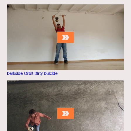
Darkside Orbit Dirty Duicide