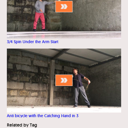
3/4 Spin Under the Arm Start
Anti bicycle with the Catching Hand in 3
Related by Tag