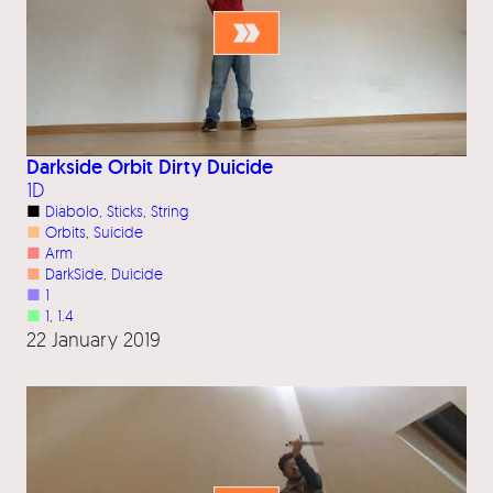
Darkside Orbit Dirty Duicide
1D
■
Diabolo
, 
Sticks
, 
String
■
Orbits
, 
Suicide
■
Arm
■
DarkSide
, 
Duicide
■
1
■
1
, 
1.4
22 January 2019