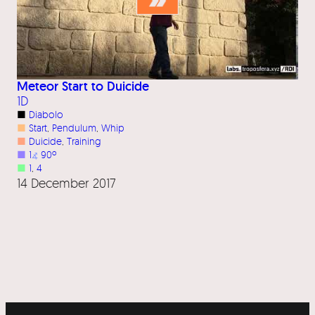
Meteor Start to Duicide
1D
■
Diabolo
■
Start
, 
Pendulum
, 
Whip
■
Duicide
, 
Training
■
1
⦨
90º
■
1
, 
4
14 December 2017