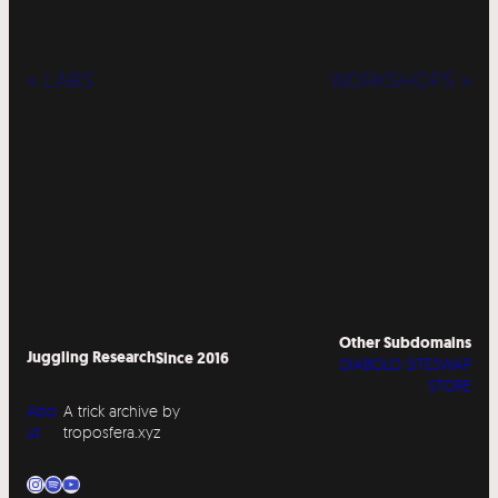
« LABS
WORKSHOPS »
Other Subdomains
Juggling Research
Since 2016
DIABOLO SITESWAP
STORE
Abo
A trick archive by
ut
troposfera.xyz
Instagram
Spotify
YouTube