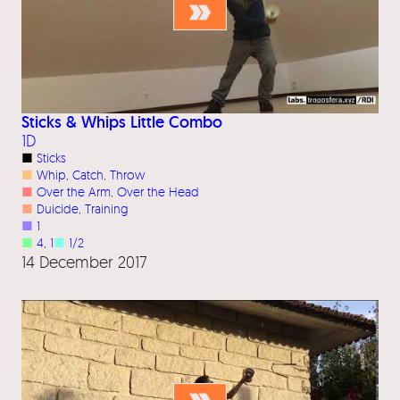
Sticks & Whips Little Combo
1D
■
Sticks
■
Whip
, 
Catch
, 
Throw
■
Over the Arm
, 
Over the Head
■
Duicide
, 
Training
■
1
■
4
, 
1
■
1/2
14 December 2017