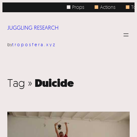
■ Props
■
Actions
■
Top
JUGGLING RESEARCH
by
troposfera.xyz
Duicide
Tag »