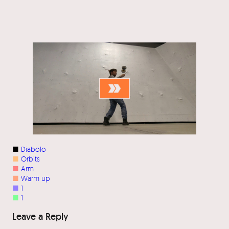
■
Diabolo
■
Orbits
■
Arm
■
Warm up
■
1
■
1
Leave a Reply