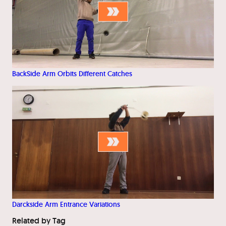
BackSide Arm Orbits Different Catches
Darckside Arm Entrance Variations
Related by Tag