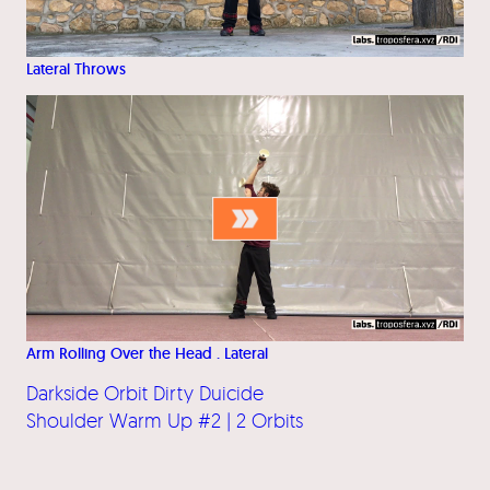
Lateral Throws
Arm Rolling Over the Head . Lateral
Darkside Orbit Dirty Duicide
Shoulder Warm Up #2 | 2 Orbits