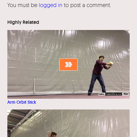
You must be
logged in
to post a comment.
Highly Related
Arm Orbit Stick