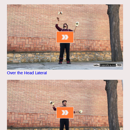
Over the Head Lateral