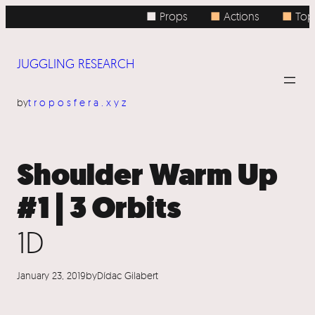
Skip
■ Props
■
Actions
■
Topi
to
content
JUGGLING RESEARCH
by
troposfera.xyz
Shoulder Warm Up
#1 | 3 Orbits
1D
January 23, 2019
by
Dídac Gilabert