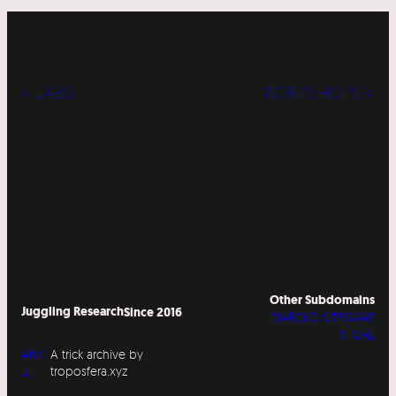
« LABS
WORKSHOPS »
Other Subdomains
Juggling Research
Since 2016
DIABOLO SITESWAP
STORE
Abo
A trick archive by
ut
troposfera.xyz